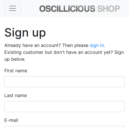
Sign up
Already have an account? Then please
sign in
.
Existing customer but don't have an account yet? Sign
up below.
First name
Last name
E-mail