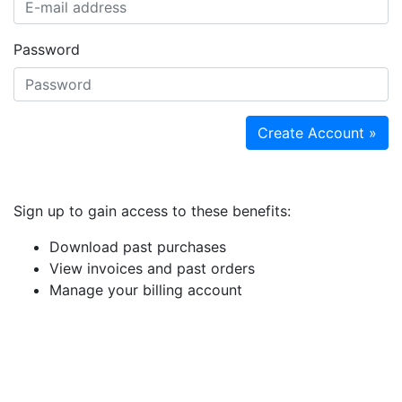
Password
Create Account »
Sign up to gain access to these benefits:
Download past purchases
View invoices and past orders
Manage your billing account