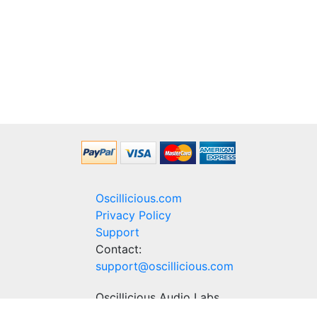
Oscillicious.com
Privacy Policy
Support
Contact:
support@oscillicious.com
Oscillicious Audio Labs
Delicious audio